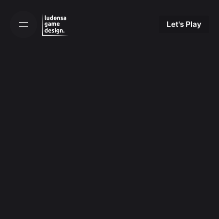
Skip
to
Let's Play
content