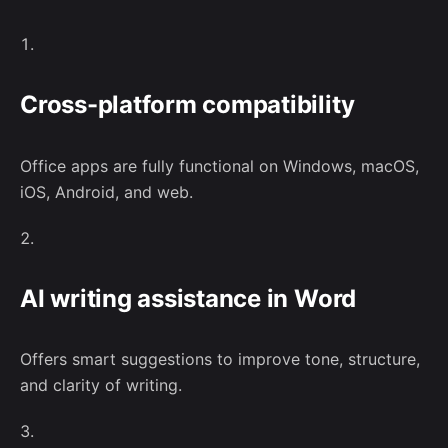
related events and networking opportunities.
Cross-platform compatibility
No, thanks
Office apps are fully functional on Windows, macOS,
iOS, Android, and web.
–
Follow Us
AI writing assistance in Word
Offers smart suggestions to improve tone, structure,
and clarity of writing.