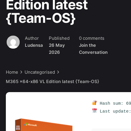
Edition latest
{Team-OS}
Author
Published
0 comments
Ludensa
26 May
Join the
2026
Conversation
Home
Uncategorised
M365 x64-x86 VL Edition latest {Team-OS}
Hash sum: 69
Last update: