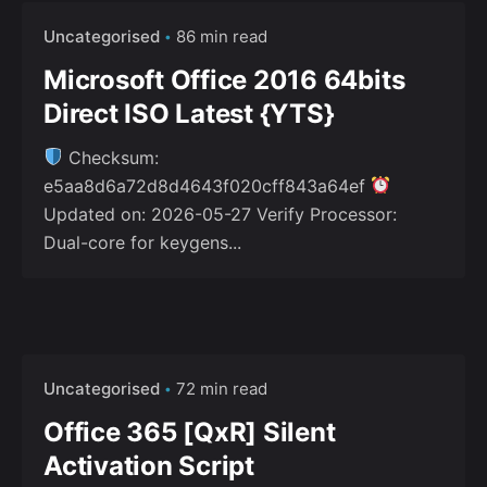
Uncategorised
86 min read
Microsoft Office 2016 64bits
Direct ISO Latest {YTS}
Checksum:
e5aa8d6a72d8d4643f020cff843a64ef
Updated on: 2026-05-27 Verify Processor:
Dual-core for keygens...
Uncategorised
72 min read
Office 365 [QxR] Silent
Activation Script