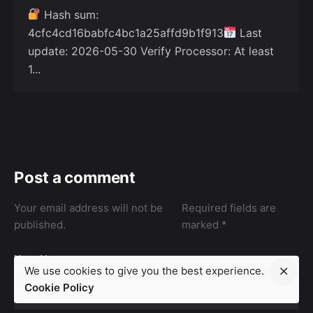
Hash sum:
4cfc4cd16babfc4bc1a25affd9b1f913
Last
update: 2026-05-30 Verify Processor: At least
1...
Post a comment
Your email address will not be
Required fields are
published.
marked
*
Your Name
We use cookies to give you the best experience.
Cookie Policy