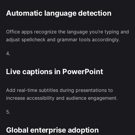
Automatic language detection
Office apps recognize the language you’re typing and
adjust spellcheck and grammar tools accordingly.
Live captions in PowerPoint
Add real-time subtitles during presentations to
increase accessibility and audience engagement.
Global enterprise adoption