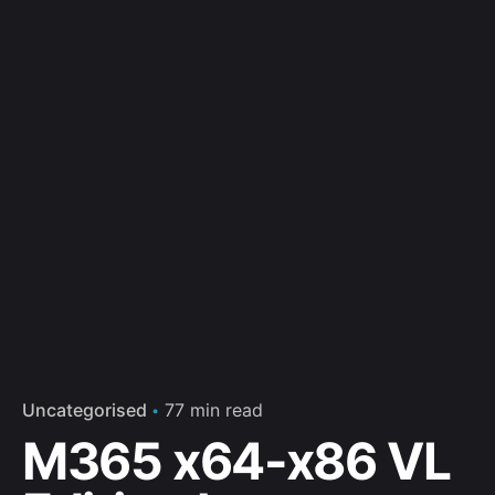
Uncategorised
77 min read
M365 x64-x86 VL