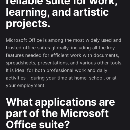
reliable suite for work,
learning, and artistic
projects.
Microsoft Office is among the most widely used and
trusted office suites globally, including all the key
features needed for efficient work with documents,
spreadsheets, presentations, and various other tools.
It is ideal for both professional work and daily
activities – during your time at home, school, or at
your employment.
What applications are
part of the Microsoft
Subscribe to our newsletter
Office suite?
Sign up to receive project updates, game-