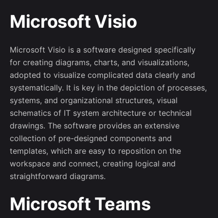
Microsoft Visio
Microsoft Visio is a software designed specifically
for creating diagrams, charts, and visualizations,
adopted to visualize complicated data clearly and
systematically. It is key in the depiction of processes,
systems, and organizational structures, visual
schematics of IT system architecture or technical
drawings. The software provides an extensive
collection of pre-designed components and
templates, which are easy to reposition on the
workspace and connect, creating logical and
straightforward diagrams.
Microsoft Teams