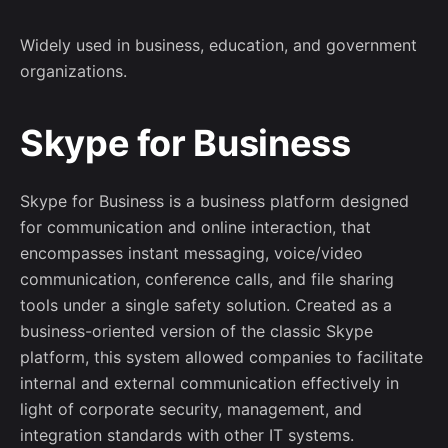
Widely used in business, education, and government
organizations.
Skype for Business
Skype for Business is a business platform designed
for communication and online interaction, that
encompasses instant messaging, voice/video
communication, conference calls, and file sharing
tools under a single safety solution. Created as a
business-oriented version of the classic Skype
platform, this system allowed companies to facilitate
internal and external communication effectively in
light of corporate security, management, and
integration standards with other IT systems.