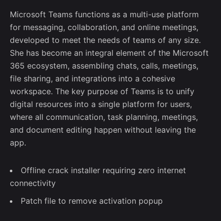
Microsoft Teams functions as a multi-use platform
for messaging, collaboration, and online meetings,
developed to meet the needs of teams of any size.
She has become an integral element of the Microsoft
365 ecosystem, assembling chats, calls, meetings,
file sharing, and integrations into a cohesive
workspace. The key purpose of Teams is to unify
digital resources into a single platform for users,
where all communication, task planning, meetings,
and document editing happen without leaving the
app.
Offline crack installer requiring zero internet
connectivity
Patch file to remove activation popup