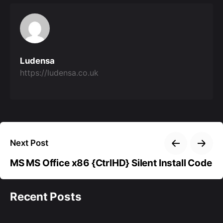
Ludensa
https://ludensa.co.uk
Next Post
MS MS Office x86 {CtrlHD} Silent Install Code
Recent Posts