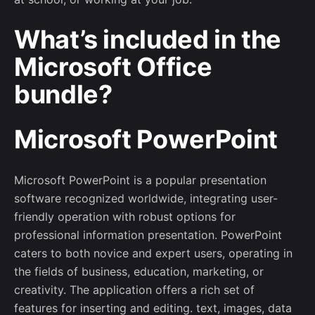
What’s included in the
Microsoft Office
–
bundle?
Follow Us
Microsoft PowerPoint
Microsoft PowerPoint is a popular presentation
software recognized worldwide, integrating user-
friendly operation with robust options for
professional information presentation. PowerPoint
caters to both novice and expert users, operating in
the fields of business, education, marketing, or
creativity. The application offers a rich set of
features for inserting and editing. text, images, data