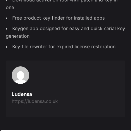
one
Free product key finder for installed apps
Keygen app designed for easy and quick serial key
generation
Key file rewriter for expired license restoration
Ludensa
https://ludensa.co.uk