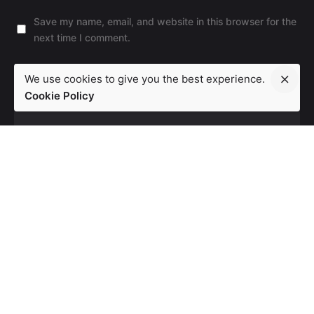
Save my name, email, and website in this browser for the
next time I comment.
Leave a Reply
We use cookies to give you the best experience.
Cookie Policy
Post Comment