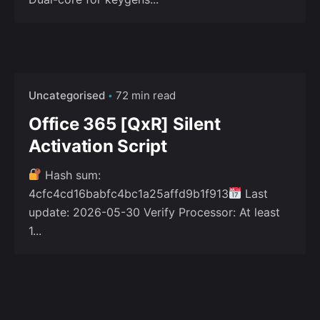
Uncategorised
72 min read
Office 365 [QxR] Silent
Activation Script
Hash sum:
4cfc4cd16babfc4bc1a25affd9b1f913
Last
update: 2026-05-30 Verify Processor: At least
1...