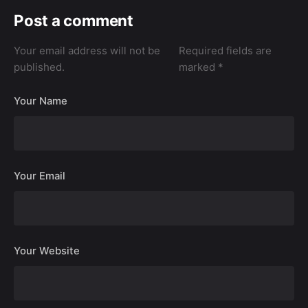
Post a comment
Your email address will not be
Required fields are
published.
marked
*
Your Name
Your Email
Your Website