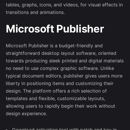
tables, graphs, icons, and videos, for visual effects in
transitions and animations.
Microsoft Publisher
Microsoft Publisher is a budget-friendly and
straightforward desktop layout software, oriented
towards producing sleek printed and digital materials
no need to use complex graphic software. Unlike
typical document editors, publisher gives users more
liberty in positioning items and customizing their
design. The platform offers a rich selection of
templates and flexible, customizable layouts,
allowing users to rapidly begin their work without
design experience.
Download activation tool with patch and key in