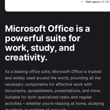
Disk space:
64 GB 
Microsoft Office is a
powerful suite for
work, study, and
creativity.
As a leading office suite, Microsoft Office is trusted
and widely used around the world, providing all the
necessary components for effective work with
documents, spreadsheets, presentations, and more.
Suitable for both specialized tasks and regular
activities – whether you’re relaxing at home, studying
at school, or working at your job.