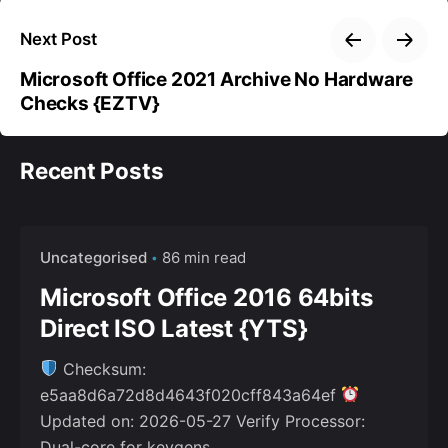
Next Post
Microsoft Office 2021 Archive No Hardware
Checks {EZTV}
Recent Posts
Uncategorised
86 min read
Microsoft Office 2016 64bits
Direct ISO Latest {YTS}
Checksum:
e5aa8d6a72d8d4643f020cff843a64ef
Updated on: 2026-05-27 Verify Processor:
Dual-core for keygens...