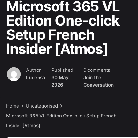
Microsoft 365 VL
Edition One-click
Setup French
Insider [Atmos]
Author
Published
0 comments
Ludensa
30 May
Join the
2026
Conversation
Home
Uncategorised
Microsoft 365 VL Edition One-click Setup French
Insider [Atmos]