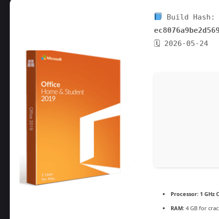
Build Hash:
ec8076a9be2d56
🗓 2026-05-24
Processor:
1 GHz C
RAM:
4 GB for crac