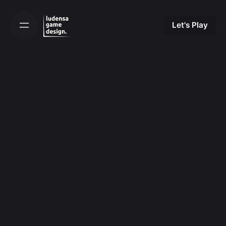
Skip
to
Let's Play
content