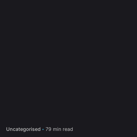
Uncategorised
79 min read