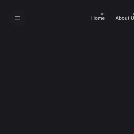
Skip
to
Home
About 
content