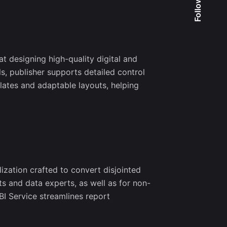
Follow Us
at designing high-quality digital and
s, publisher supports detailed control
ates and adaptable layouts, helping
ization crafted to convert disjointed
ts and data experts, as well as for non-
BI Service streamlines report
o our
er