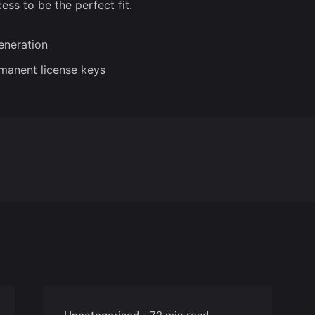
ess to be the perfect fit.
generation
rmanent license keys