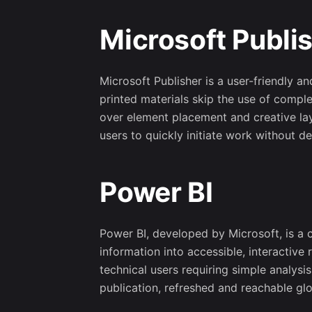
Microsoft Publi
Microsoft Publisher is a user-friendly a
printed materials skip the use of compl
over element placement and creative la
users to quickly initiate work without des
Power BI
Power BI, developed by Microsoft, is a c
information into accessible, interactive
technical users requiring simple analys
publication, refreshed and reachable glo