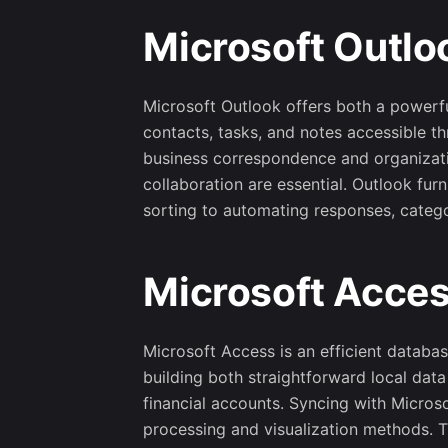
Microsoft Outlo
Microsoft Outlook offers both a powerful
contacts, tasks, and notes accessible th
business correspondence and organizatio
collaboration are essential. Outlook fu
sorting to automating responses, catego
Microsoft Acce
Microsoft Access is an efficient databas
building both straightforward local dat
financial accounts. Syncing with Micros
processing and visualization methods. T