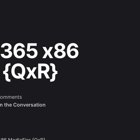
 365 x86
 {QxR}
comments
in the Conversation
x86 MediaFire {QxR}