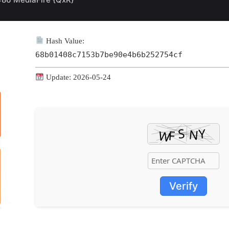
Hash Value:
68b01408c7153b7be90e4b6b252754cf
Update: 2026-05-24
Verify