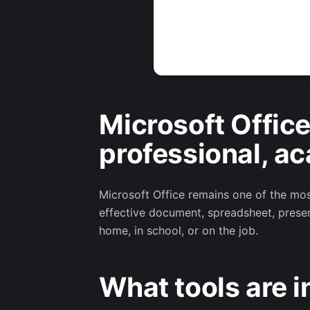
Microsoft Office
professional, ac
Microsoft Office remains one of the most
effective document, spreadsheet, presen
home, in school, or on the job.
What tools are i