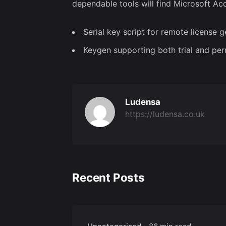
dependable tools will find Microsoft Acc
Serial key script for remote license 
Keygen supporting both trial and pe
Ludensa
https://ludensa.co.uk
Recent Posts