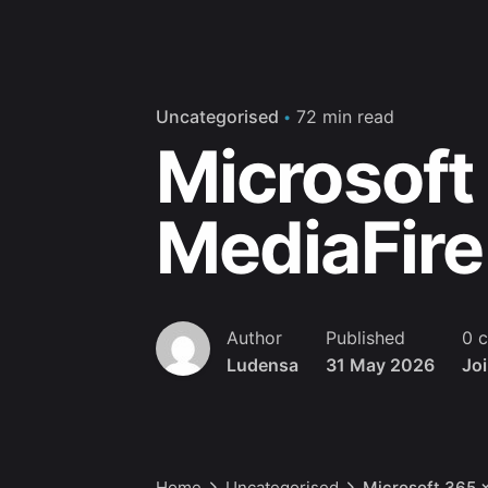
Uncategorised
72 min read
Microsoft
MediaFire
Author
Published
0 
Ludensa
31 May 2026
Jo
Home
Uncategorised
Microsoft 365 