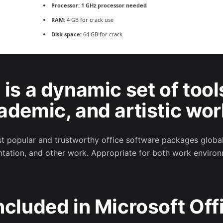
Processor:
1 GHz processor needed
RAM:
4 GB for crack use
Disk space:
64 GB for crack
 is a dynamic set of tool
ademic, and artistic wor
 popular and trustworthy office software packages globally
tation, and other work. Appropriate for both work environ
ncluded in Microsoft Off