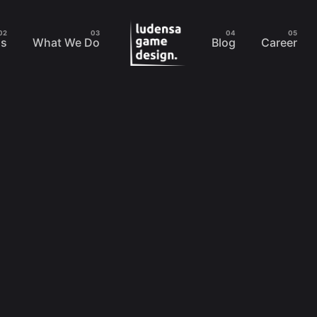
Us
What We Do
Blog
Career