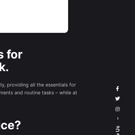
s for
k.
, providing all the essentials for
ments and routine tasks – while at
–
ice?