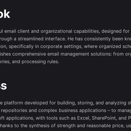
ok
Sign up to receive proj
game-related events an
opportunitie
 email client and organizational capabilities, designed for
rough a streamlined interface. He has consistently been kn
n, specifically in corporate settings, where organized sc
rnishes comprehensive email management solutions: from org
ries, and processing rules.
No, thanks
ss
e platform developed for building, storing, and analyzing s
a repositories and complex business applications – to manag
oft applications, with tools such as Excel, SharePoint, an
hanks to the synthesis of strength and reasonable price, us