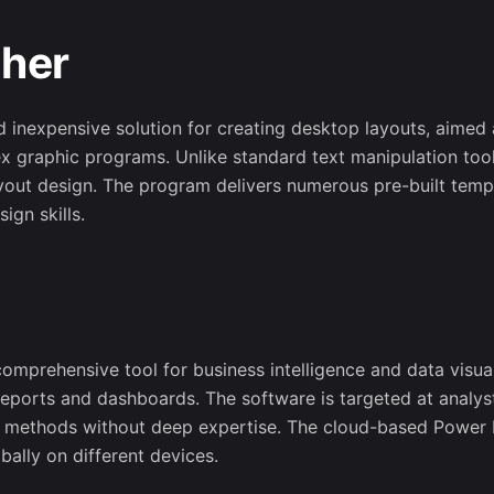
sher
nd inexpensive solution for creating desktop layouts, aimed 
ex graphic programs. Unlike standard text manipulation tool
yout design. The program delivers numerous pre-built templ
ign skills.
omprehensive tool for business intelligence and data visual
 reports and dashboards. The software is targeted at analys
is methods without deep expertise. The cloud-based Power 
Subscribe t
bally on different devices.
newslett