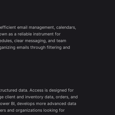
ect updates,
d networking
s.
 efficient email management, calendars,
own as a reliable instrument for
hedules, clear messaging, and team
anizing emails through filtering and
tructured data. Access is designed for
e client and inventory data, orders, and
d Power BI, develops more advanced data
ers and organizations looking for