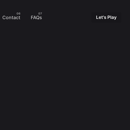
Contact
FAQs
Let's Play