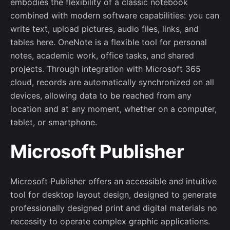
embodies the flexibility of a classic notebook
combined with modern software capabilities: you can
write text, upload pictures, audio files, links, and
tables here. OneNote is a flexible tool for personal
notes, academic work, office tasks, and shared
projects. Through integration with Microsoft 365
cloud, records are automatically synchronized on all
devices, allowing data to be reached from any
location and at any moment, whether on a computer,
tablet, or smartphone.
Microsoft Publisher
Microsoft Publisher offers an accessible and intuitive
tool for desktop layout design, designed to generate
professionally designed print and digital materials no
necessity to operate complex graphic applications.