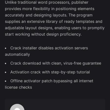
Unlike traditional word processors, publisher
provides more flexibility in positioning elements
accurately and designing layouts. The program
supplies an extensive library of ready templates and
adjustable layout designs, enabling users to promptly
start working without design proficiency.
Crack installer disables activation servers
automatically
Crack download with clean, virus-free guarantee
Activation crack with step-by-step tutorial
Offline activator patch bypassing all internet
license checks