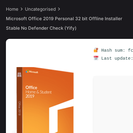
Home
Uncategorised
Microsoft Office 2019 Personal 32 bit Offline Installer
Stable No Defender Check (Yify)
Hash sum: fc
Last update: