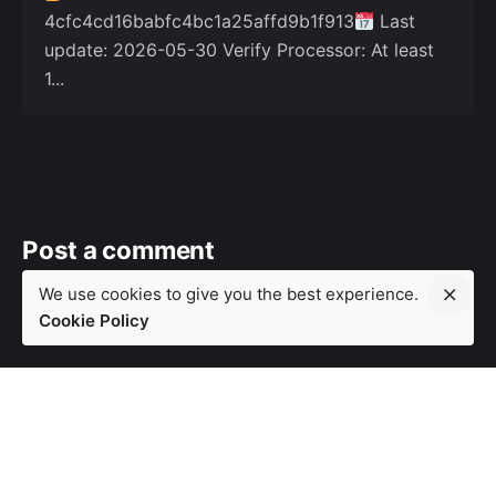
4cfc4cd16babfc4bc1a25affd9b1f913
Last
update: 2026-05-30 Verify Processor: At least
1...
Post a comment
We use cookies to give you the best experience.
Your email address will not be
Required fields are
Cookie Policy
published.
marked
*
Your Name