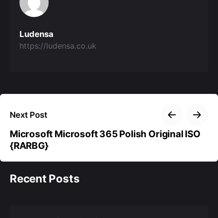
Ludensa
https://ludensa.co.uk
Next Post
Microsoft Microsoft 365 Polish Original ISO
{RARBG}
Recent Posts