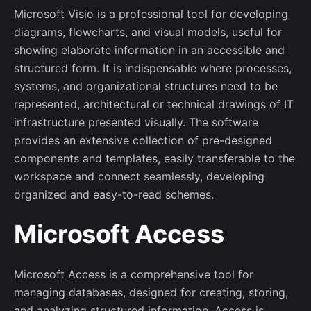
Microsoft Visio is a professional tool for developing
diagrams, flowcharts, and visual models, useful for
showing elaborate information in an accessible and
structured form. It is indispensable where processes,
systems, and organizational structures need to be
represented, architectural or technical drawings of IT
infrastructure presented visually. The software
provides an extensive collection of pre-designed
components and templates, easily transferable to the
workspace and connect seamlessly, developing
organized and easy-to-read schemes.
Microsoft Access
Microsoft Access is a comprehensive tool for
managing databases, designed for creating, storing,
and analyzing structured information. Access is