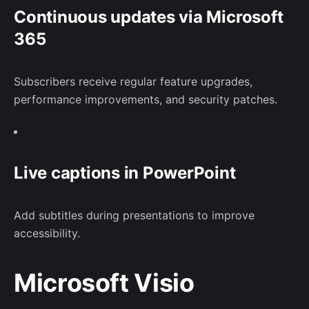
Continuous updates via Microsoft
365
Subscribers receive regular feature upgrades,
performance improvements, and security patches.
Live captions in PowerPoint
Add subtitles during presentations to improve
accessibility.
Microsoft Visio