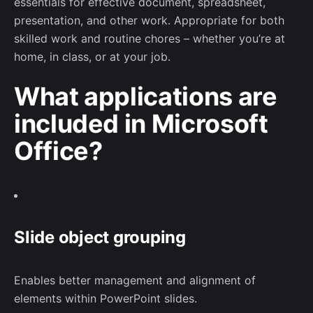
essentials for effective document, spreadsheet,
presentation, and other work. Appropriate for both
skilled work and routine chores – whether you’re at
home, in class, or at your job.
What applications are
included in Microsoft
Office?
Slide object grouping
Enables better management and alignment of
elements within PowerPoint slides.