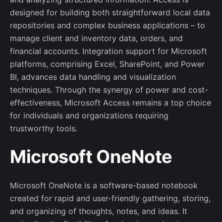
designed for building both straightforward local data
repositories and complex business applications – to
manage client and inventory data, orders, and
financial accounts. Integration support for Microsoft
platforms, comprising Excel, SharePoint, and Power
BI, advances data handling and visualization
techniques. Through the synergy of power and cost-
effectiveness, Microsoft Access remains a top choice
for individuals and organizations requiring
trustworthy tools.
Microsoft OneNote
Microsoft OneNote is a software-based notebook
created for rapid and user-friendly gathering, storing,
and organizing of thoughts, notes, and ideas. It