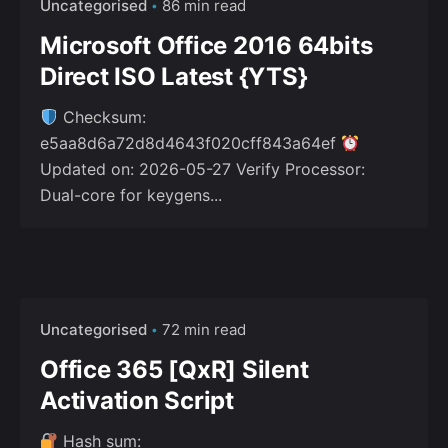
Uncategorised
86 min read
Microsoft Office 2016 64bits
Direct ISO Latest {YTS}
Checksum:
e5aa8d6a72d8d4643f020cff843a64ef
Updated on: 2026-05-27 Verify Processor:
Dual-core for keygens...
Uncategorised
72 min read
Office 365 [QxR] Silent
Activation Script
Hash sum: