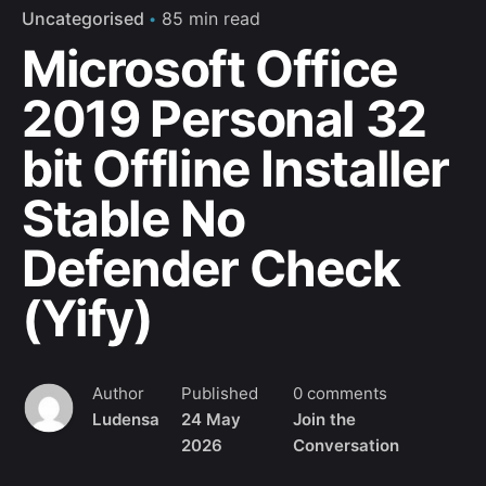
Uncategorised
85 min read
No, thanks
Microsoft Office
2019 Personal 32
bit Offline Installer
Stable No
Defender Check
(Yify)
Author
Published
0 comments
Ludensa
24 May
Join the
2026
Conversation