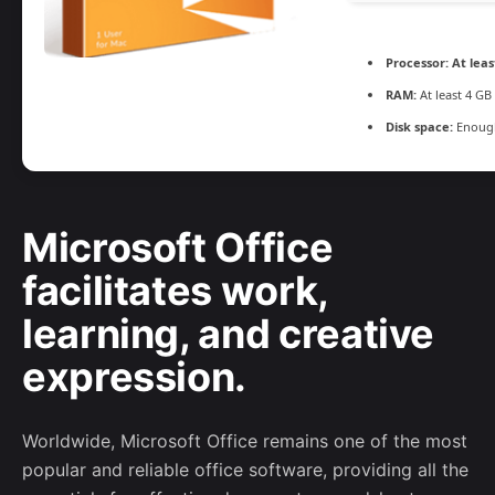
Processor:
At leas
RAM:
At least 4 GB
Disk space:
Enough
Microsoft Office
facilitates work,
learning, and creative
expression.
Worldwide, Microsoft Office remains one of the most
popular and reliable office software, providing all the