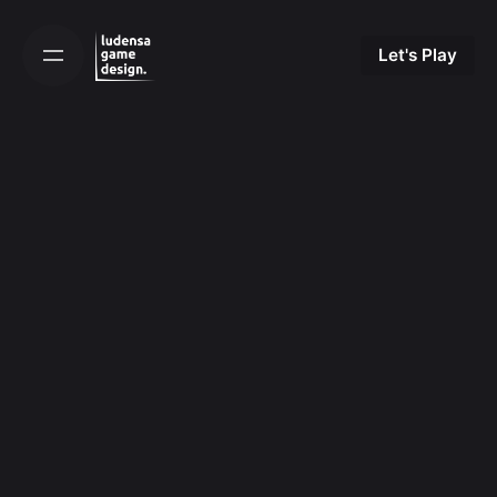
Skip
to
Let's Play
content