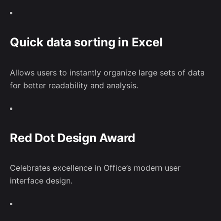
Quick data sorting in Excel
Allows users to instantly organize large sets of data
for better readability and analysis.
–
Follow Us
Red Dot Design Award
Celebrates excellence in Office’s modern user
interface design.