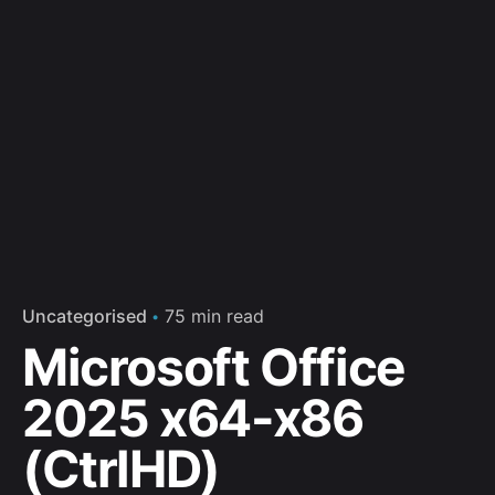
Uncategorised
75 min read
Microsoft Office
2025 x64-x86
(CtrlHD)