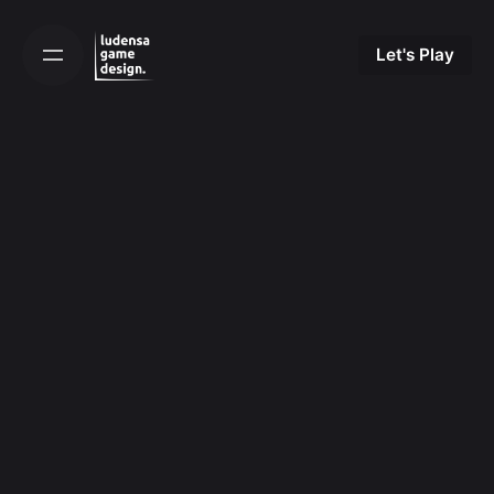
Skip
to
Let's Play
content