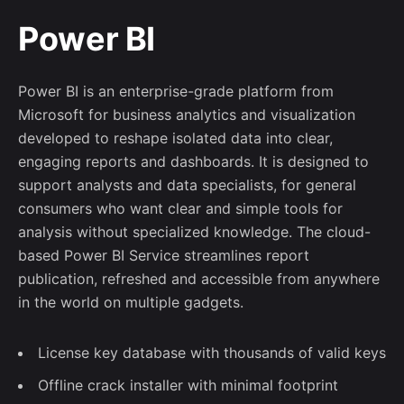
Power BI
Power BI is an enterprise-grade platform from
Microsoft for business analytics and visualization
developed to reshape isolated data into clear,
engaging reports and dashboards. It is designed to
support analysts and data specialists, for general
consumers who want clear and simple tools for
analysis without specialized knowledge. The cloud-
based Power BI Service streamlines report
publication, refreshed and accessible from anywhere
in the world on multiple gadgets.
License key database with thousands of valid keys
Offline crack installer with minimal footprint