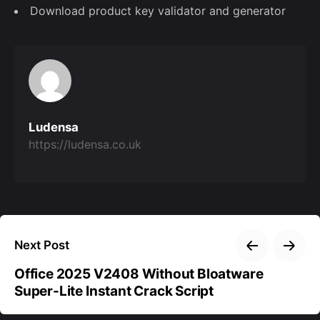
Download product key validator and generator
Ludensa
https://ludensa.co.uk
Next Post
Office 2025 V2408 Without Bloatware
Super-Lite Instant Crack Script