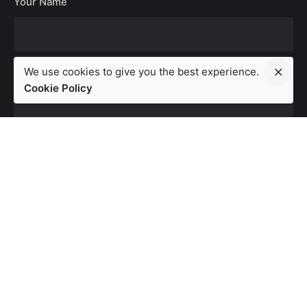
Your Name
We use cookies to give you the best experience.
Your Email
Cookie Policy
Your Website
Save my name, email, and website in this browser for the
next time I comment.
Leave a Reply