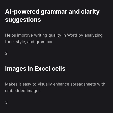
No, thanks
AI-powered grammar and clarity
suggestions
–
Follow Us
Helps improve writing quality in Word by analyzing
tone, style, and grammar.
Images in Excel cells
Makes it easy to visually enhance spreadsheets with
embedded images.