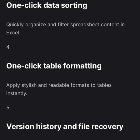
One-click data sorting
Quickly organize and filter spreadsheet content in
Excel.
One-click table formatting
Apply stylish and readable formats to tables
instantly.
Version history and file recovery