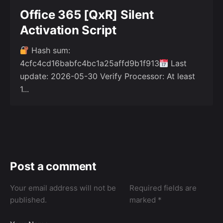
Office 365 [QxR] Silent
Activation Script
Hash sum:
4cfc4cd16babfc4bc1a25affd9b1f913
Last
update: 2026-05-30 Verify Processor: At least
1...
Post a comment
Your email address will not be
Required fields are
published.
marked
*