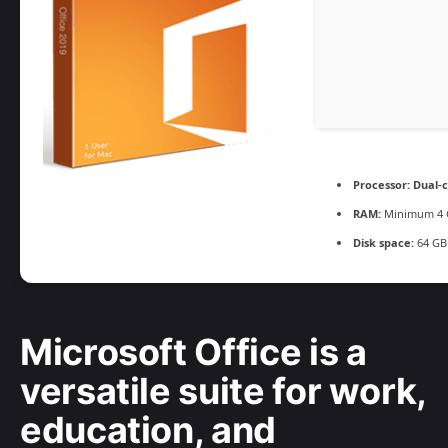
Processor:
Dual-c
RAM:
Minimum 4 
Disk space:
64 GB
Microsoft Office is a
versatile suite for work,
education, and