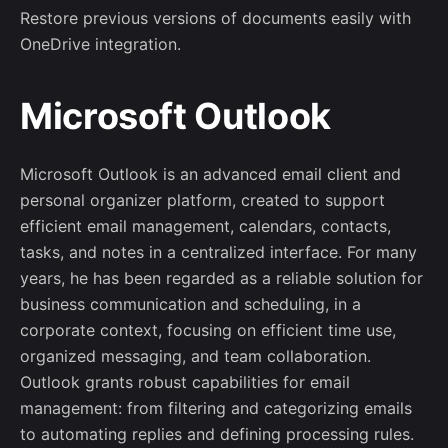
Restore previous versions of documents easily with
OneDrive integration.
Microsoft Outlook
Microsoft Outlook is an advanced email client and
personal organizer platform, created to support
efficient email management, calendars, contacts,
tasks, and notes in a centralized interface. For many
years, he has been regarded as a reliable solution for
business communication and scheduling, in a
corporate context, focusing on efficient time use,
organized messaging, and team collaboration.
Outlook grants robust capabilities for email
management: from filtering and categorizing emails
to automating replies and defining processing rules.