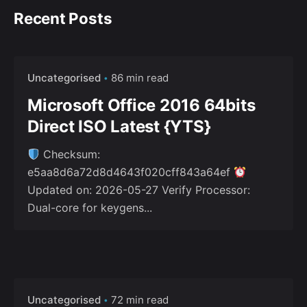
Recent Posts
Uncategorised
86 min read
Microsoft Office 2016 64bits
Direct ISO Latest {YTS}
Checksum:
e5aa8d6a72d8d4643f020cff843a64ef
Updated on: 2026-05-27 Verify Processor:
Dual-core for keygens...
Uncategorised
72 min read