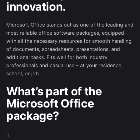
innovation.
Microsoft Office stands out as one of the leading and
most reliable office software packages, equipped
with all the necessary resources for smooth handling
of documents, spreadsheets, presentations, and
additional tasks. Fits well for both industry
professionals and casual use – at your residence,
school, or job.
Subscribe to our newsletter
What’s part of the
Microsoft Office
Sign up to receive project updates, game-
related events and networking opportunities.
package?