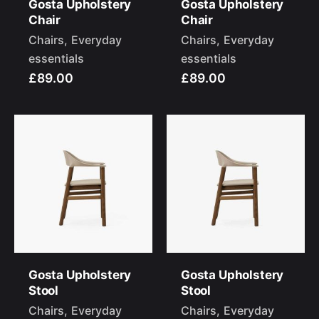
Gosta Upholstery
Gosta Upholstery
Chair
Chair
Chairs
Everyday
Chairs
Everyday
essentials
essentials
£89.00
£89.00
–
Follow Us
Gosta Upholstery
Gosta Upholstery
Stool
Stool
Chairs
Everyday
Chairs
Everyday