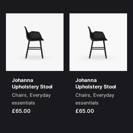
Johanna
Johanna
Upholstery Stool
Upholstery Stool
Chairs
Everyday
Chairs
Everyday
essentials
essentials
£65.00
£65.00