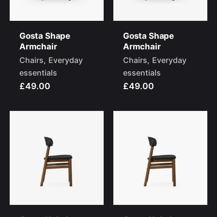
Gosta Shape
Gosta Shape
Armchair
Armchair
Chairs
Everyday
Chairs
Everyday
essentials
essentials
£49.00
£49.00