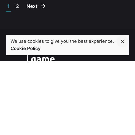
1
2
Next
We use cookies to give you the best experience.
Cookie Policy
London
86-90 Paul Street, London EC2A 4NE
play@ludensa.co.uk
Work inquiries