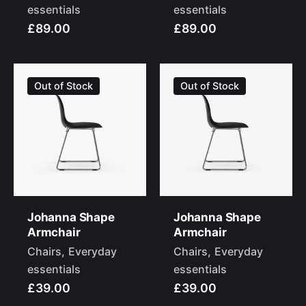
essentials
essentials
£89.00
£89.00
Out of Stock
Out of Stock
Johanna Shape
Johanna Shape
Armchair
Armchair
Chairs
Everyday
Chairs
Everyday
essentials
essentials
£39.00
£39.00