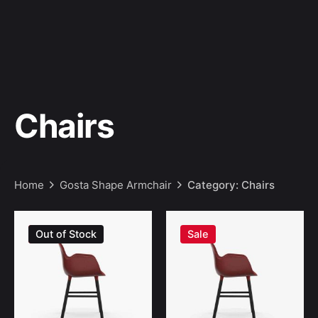
Chairs
Home
Gosta Shape Armchair
Category: Chairs
Sale
Out of Stock
Sale