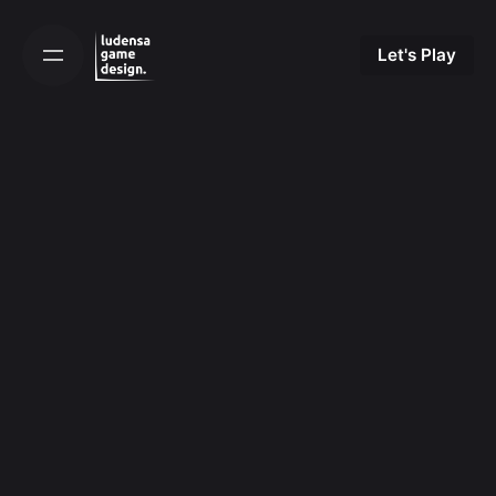
Skip
to
Let's Play
content