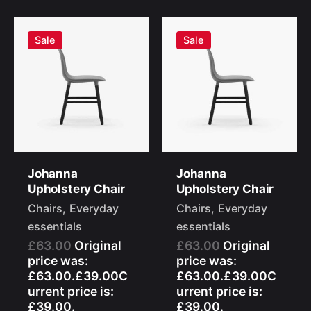
Sale
Sale
Johanna
Johanna
Upholstery Chair
Upholstery Chair
Chairs
Everyday
Chairs
Everyday
essentials
essentials
£63.00
Original
£63.00
Original
price was:
price was:
£63.00.£39.00C
£63.00.£39.00C
urrent price is:
urrent price is:
£39.00.
£39.00.