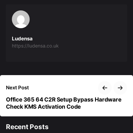
Ludensa
https://ludensa.co.uk
Next Post
Office 365 64 C2R Setup Bypass Hardware
Check KMS Activation Code
Recent Posts