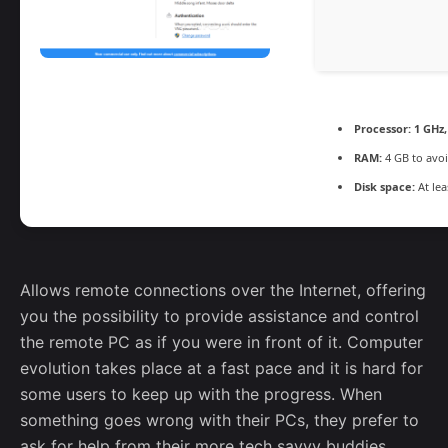
Processor:
1 GHz
RAM:
4 GB to avoi
Disk space:
At lea
Allows remote connections over the Internet, offering
you the possibility to provide assistance and control
the remote PC as if you were in front of it. Computer
evolution takes place at a fast pace and it is hard for
some users to keep up with the progress. When
something goes wrong with their PCs, they prefer to
ask for help from their more tech savvy buddies.