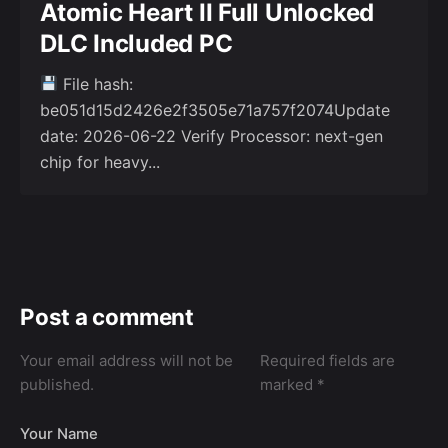
Atomic Heart II Full Unlocked
DLC Included PC
File hash:
be051d15d2426e2f3505e71a757f2074Update
date: 2026-06-22 Verify Processor: next-gen
chip for heavy...
Post a comment
Your email address will not be
Required fields are
published.
marked
*
Your Name