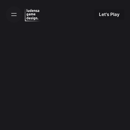
Skip
to
Let's Play
content