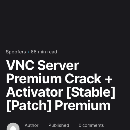
Spoofers
66 min read
VNC Server
Premium Crack +
Activator [Stable]
[Patch] Premium
Author
Published
0 comments