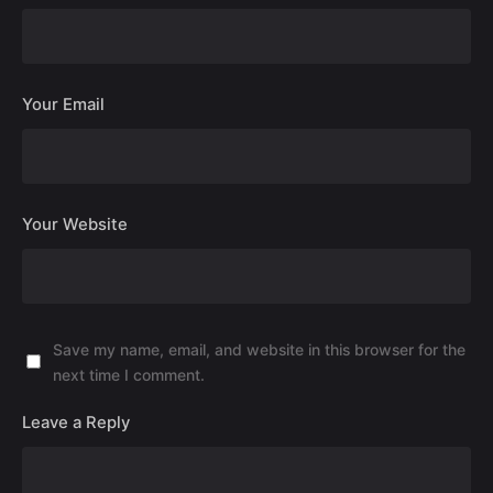
Your Email
Your Website
Save my name, email, and website in this browser for the
next time I comment.
Leave a Reply