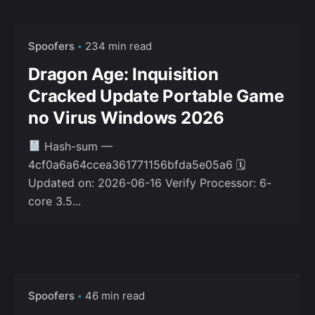
Spoofers
234 min read
Dragon Age: Inquisition
Cracked Update Portable Game
no Virus Windows 2026
Hash-sum —
4cf0a6a64ccea361771156bfda5e05a6 🗓
Updated on: 2026-06-16 Verify Processor: 6-
core 3.5...
Spoofers
46 min read