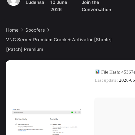
Ludensa
10 June
Join the
2026
Conversation
Home
Spoofers
VNC Server Premium Crack + Activator [Stable]
[Patch] Premium
File Hash: 4536
Last update:
2026-06