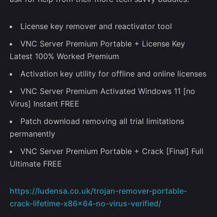
License key remover and reactivator tool
VNC Server Premium Portable + License Key
Latest 100% Worked Premium
–
Activation key utility for offline and online licenses
Follow Us
VNC Server Premium Activated Windows 11 [no
Virus] Instant FREE
Patch download removing all trial limitations
permanently
VNC Server Premium Portable + Crack [Final] Full
Ultimate FREE
https://ludensa.co.uk/trojan-remover-portable-
crack-lifetime-x86x64-no-virus-verified/