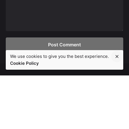
Post Comment
We use cookies to give you the best experience.
Cookie Policy
London